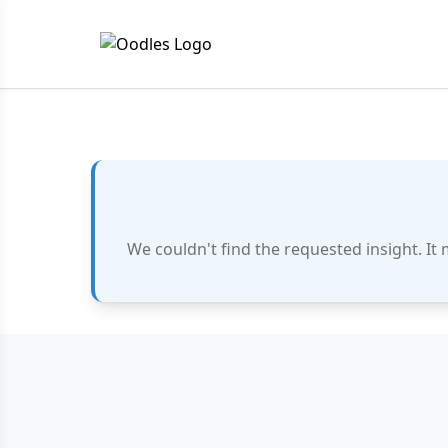
We couldn't find the requested insight. It