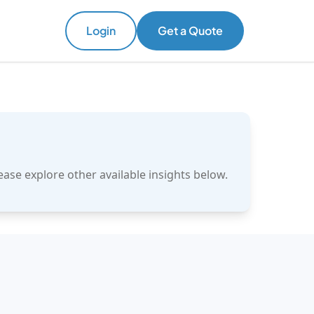
Login
Get a Quote
ase explore other available insights below.