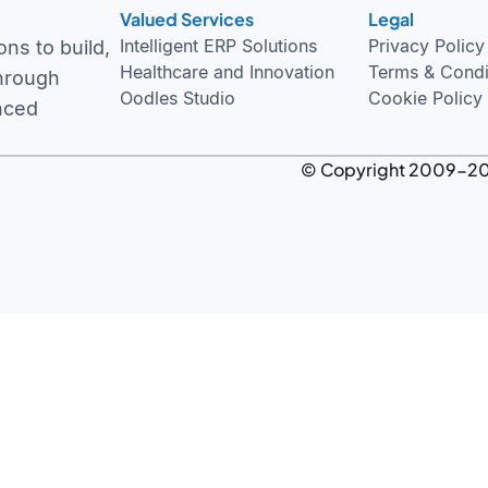
Valued Services
Legal
Privacy Policy
ns to build,
Terms & Condi
through
Cookie Policy
nced
© Copyright 2009-
2