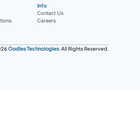
Info
Contact Us
tions
Careers
026
Oodles Technologies
. All Rights Reserved.