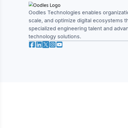
Oodles Technologies enables organizatio
scale, and optimize digital ecosystems 
specialized engineering talent and adva
technology solutions.